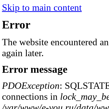
Skip to main content
Error
The website encountered an 
again later.
Error message
PDOException
: SQLSTATE
connections in
lock_may_be
/var/www/e-you.ru/data/www